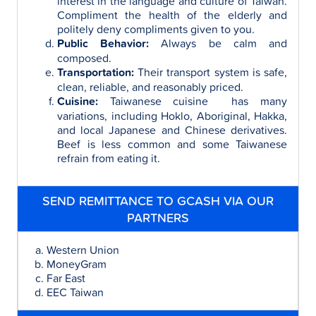
interest in the language and culture of Taiwan.
Compliment the health of the elderly and
politely deny compliments given to you.
Public Behavior:
Always be calm and
composed.
Transportation:
Their transport system is safe,
clean, reliable, and reasonably priced.
Cuisine:
Taiwanese cuisine has many
variations, including Hoklo, Aboriginal, Hakka,
and local Japanese and Chinese derivatives.
Beef is less common and some Taiwanese
refrain from eating it.
SEND REMITTANCE TO GCASH VIA OUR
PARTNERS
Western Union
MoneyGram
Far East
EEC Taiwan