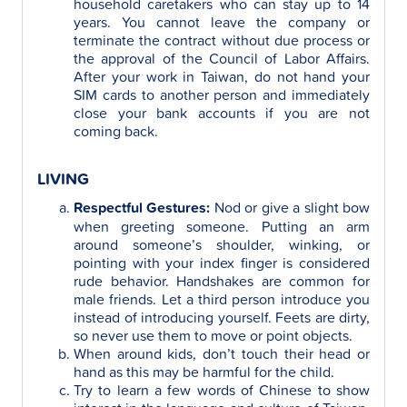
household caretakers who can stay up to 14
years. You cannot leave the company or
terminate the contract without due process or
the approval of the Council of Labor Affairs.
After your work in Taiwan, do not hand your
SIM cards to another person and immediately
close your bank accounts if you are not
coming back.
LIVING
Respectful Gestures:
Nod or give a slight bow
when greeting someone. Putting an arm
around someone’s shoulder, winking, or
pointing with your index finger is considered
rude behavior. Handshakes are common for
male friends. Let a third person introduce you
instead of introducing yourself. Feets are dirty,
so never use them to move or point objects.
When around kids, don’t touch their head or
hand as this may be harmful for the child.
Try to learn a few words of Chinese to show