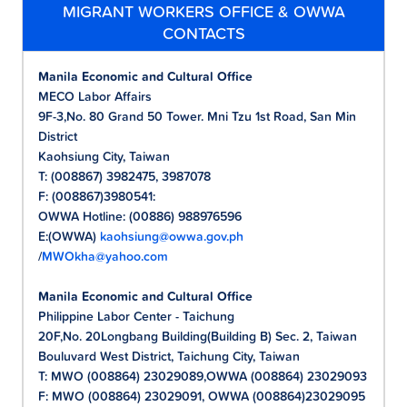
MIGRANT WORKERS OFFICE & OWWA
CONTACTS
Manila Economic and Cultural Office
MECO Labor Affairs
9F-3,No. 80 Grand 50 Tower. Mni Tzu 1st Road, San Min
District
Kaohsiung City, Taiwan
T: (008867) 3982475, 3987078
F: (008867)3980541:
OWWA Hotline: (00886) 988976596
E:(OWWA)
kaohsiung@owwa.gov.ph
/
MWOkha@yahoo.com
Manila Economic and Cultural Office
Philippine Labor Center - Taichung
20F,No. 20Longbang Building(Building B) Sec. 2, Taiwan
Bouluvard West District, Taichung City, Taiwan
T: MWO (008864) 23029089,OWWA (008864) 23029093
F: MWO (008864) 23029091, OWWA (008864)23029095