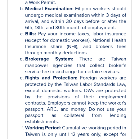
a Work Permit.
Medical Examination:
Filipino workers should
undergo medical examination within 3 days of
arrival, and within 30 days before or after the
6th, 18th, and 30th month of employment.
Bills:
Pay your income taxes, labor insurance
(except for domestic workers), National Health
Insurance share (NHI), and broker's fees
through monthly deductions.
Brokerage System:
There are Taiwan
manpower agencies that collect broker’s
service fee in exchange for certain services.
Rights and Protection:
Foreign workers are
protected by the Taiwan Labor Standards Law,
except domestic workers. DWs are protected
by the provisions of their employment
contracts. Employers cannot keep the worker's
passport, ARC, and money. Do not use your
passport as collateral from lending
establishments.
Working Period:
Cumulative working period in
Taiwan is only until 12 years only, except for