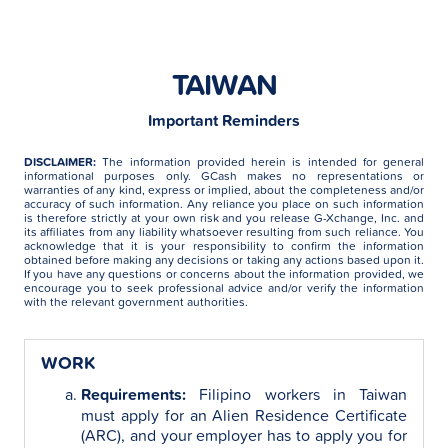
TAIWAN
Important Reminders
DISCLAIMER:
The information provided herein is intended for general
informational purposes only. GCash makes no representations or
warranties of any kind, express or implied, about the completeness and/or
accuracy of such information. Any reliance you place on such information
is therefore strictly at your own risk and you release G-Xchange, Inc. and
its affiliates from any liability whatsoever resulting from such reliance. You
acknowledge that it is your responsibility to confirm the information
obtained before making any decisions or taking any actions based upon it.
If you have any questions or concerns about the information provided, we
encourage you to seek professional advice and/or verify the information
with the relevant government authorities.
WORK
Requirements:
Filipino workers in Taiwan
must apply for an Alien Residence Certificate
(ARC), and your employer has to apply you for