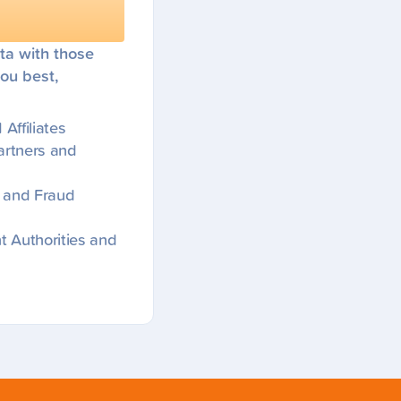
ta with those
ou best,
Affiliates
artners and
ns and Fraud
 Authorities and