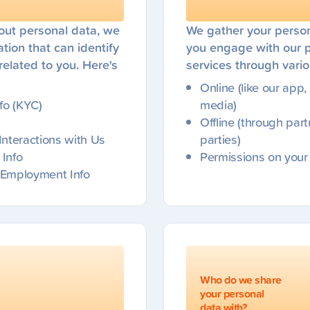
ut personal data, we
We gather your perso
tion that can identify
you engage with our 
 related to you. Here's
services through vari
Online (like our app,
nfo (KYC)
media)
Offline (through part
 Interactions with Us
parties)
 Info
Permissions on your
r Employment Info
Who do we share
your personal
data with?