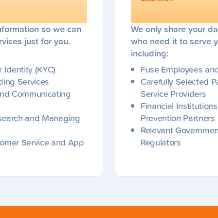
nformation so we can
We only share your da
vices just for you.
who need it to serve y
including:
 Identity (KYC)
Fuse Employees and 
iding Services
Carefully Selected P
 and Communicating
Service Providers
Financial Institutio
search and Managing
Prevention Partners
Relevant Government
tomer Service and App
Regulators