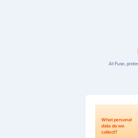
At Fuse, prote
What personal
data do we
collect?