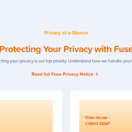
Privacy at a Glance
Protecting Your Privacy with Fus
cting your privacy is our top priority. Understand how we handle your
Read full Fuse Privacy Notice
How do we
collect data?