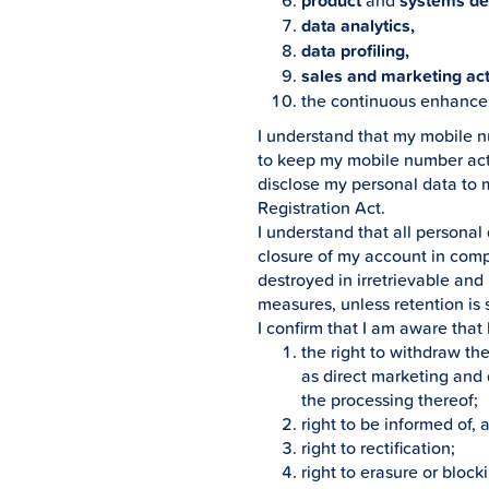
product
and
systems d
data analytics,
data profiling,
sales and marketing acti
the continuous enhance
I understand that my mobile 
to keep my mobile number activ
disclose my personal data to 
Registration Act.
I understand that all personal
closure of my account in compl
destroyed in irretrievable an
measures, unless retention is s
I confirm that I am aware that
the right to withdraw th
as direct marketing and d
the processing thereof;
right to be informed of,
right to rectification;
right to erasure or blocki