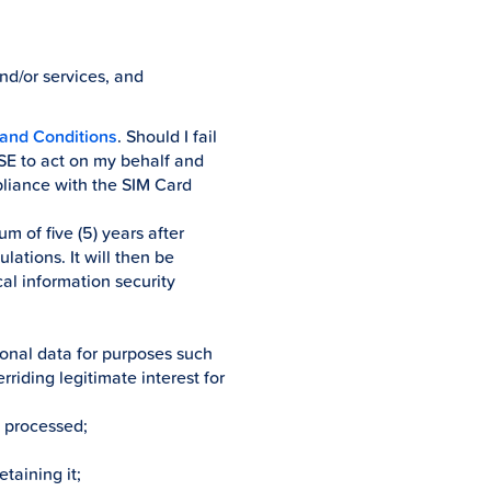
and/or services, and
and Conditions
. Should I fail
USE to act on my behalf and
pliance with the SIM Card
m of five (5) years after
ations. It will then be
al information security
sonal data for purposes such
rriding legitimate interest for
d processed;
etaining it;