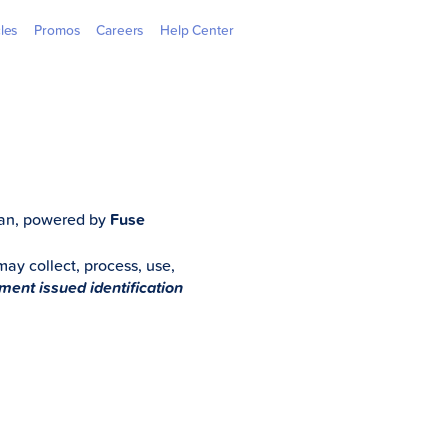
 Outlets
GGives
Learning Hub
GCash Jr.
GCredit
Newsroom
Overseas
Webpay
cles
Promos
Careers
Help Center
Loan, powered by
Fuse
 may collect, process, use,
nment issued identification