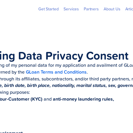
Billers
Pera
Get Started
Services
Partners
About Us
Arti
ing Data Privacy Consent
ing of my personal data for my application and availment of G
verned by the
GLoan Terms and Conditions
.
through its affiliates, subcontractors, and/or third party partners,
 birth date, birth place, nationality, marital status, sex, gover
owing purposes:
our-Customer (KYC)
and
anti-money laundering rules,