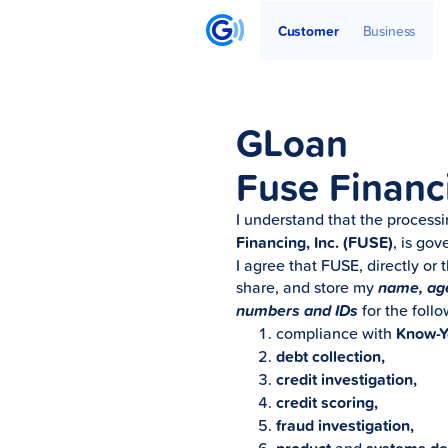
Get Started
Articles
Partners
Customer
Business
GLoan
Fuse Financ
I understand that the process
Financing, Inc. (FUSE)
, is go
I agree that FUSE, directly or 
share, and store my
name, age,
numbers and IDs
for the foll
compliance with
Know-Y
debt collection,
credit investigation,
credit scoring,
fraud investigation,