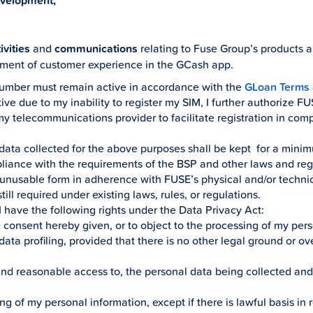
evelopment,
vities
and
communications
relating to Fuse Group’s products 
ment of customer experience in the GCash app.
number must remain active in accordance with the
GLoan Terms 
e due to my inability to register my SIM, I further authorize F
my telecommunications provider to facilitate registration in com
 data collected for the above purposes shall be kept for a minimu
iance with the requirements of the BSP and other laws and regul
d unusable form in adherence with FUSE’s physical and/or technic
till required under existing laws, rules, or regulations.
 I have the following rights under the Data Privacy Act:
e consent hereby given, or to object to the processing of my per
ata profiling, provided that there is no other legal ground or ove
 and reasonable access to, the personal data being collected an
ng of my personal information, except if there is lawful basis in r