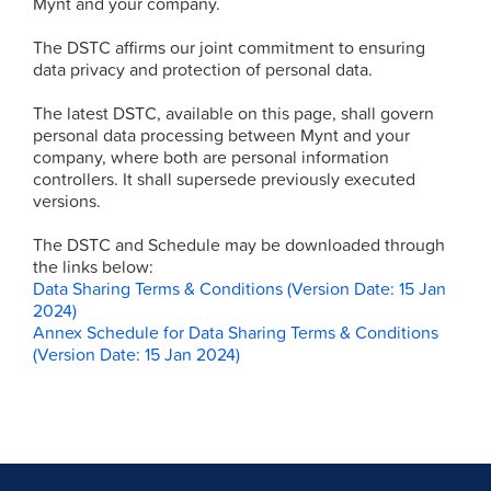
Mynt and your company.
The DSTC affirms our joint commitment to ensuring
data privacy and protection of personal data.
The latest DSTC, available on this page, shall govern
personal data processing between Mynt and your
company, where both are personal information
controllers. It shall supersede previously executed
versions.
The DSTC and Schedule may be downloaded through
the links below:
Data Sharing Terms & Conditions (Version Date: 15 Jan
2024)
Annex Schedule for Data Sharing Terms & Conditions
(Version Date: 15 Jan 2024)