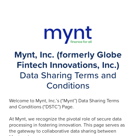
Mynt, Inc. (formerly Globe
Fintech Innovations, Inc.)
Data Sharing Terms and
Conditions
Welcome to Mynt, Inc.’s (“Mynt”) Data Sharing Terms
and Conditions (“DSTC”) Page.
At Mynt, we recognize the pivotal role of secure data
processing in fostering innovation. This page serves as
the gateway to collaborative data sharing between