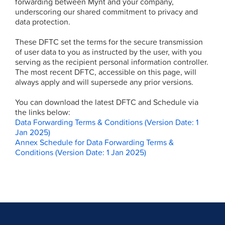
forwarding between Mynt and your company,
underscoring our shared commitment to privacy and
data protection.
These DFTC set the terms for the secure transmission
of user data to you as instructed by the user, with you
serving as the recipient personal information controller.
The most recent DFTC, accessible on this page, will
always apply and will supersede any prior versions.
You can download the latest DFTC and Schedule via
the links below:
Data Forwarding Terms & Conditions (Version Date: 1
Jan 2025)
Annex Schedule for Data Forwarding Terms &
Conditions (Version Date: 1 Jan 2025)