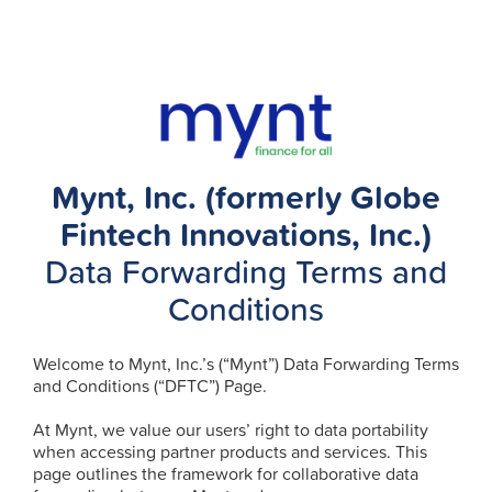
Mynt, Inc. (formerly Globe
Fintech Innovations, Inc.)
Data Forwarding Terms and
Conditions
Welcome to Mynt, Inc.’s (“Mynt”) Data Forwarding Terms
and Conditions (“DFTC”) Page.
At Mynt, we value our users’ right to data portability
when accessing partner products and services. This
page outlines the framework for collaborative data