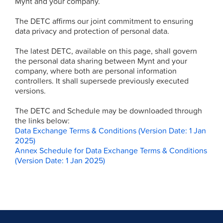
Mynt and your company.
The DETC affirms our joint commitment to ensuring
data privacy and protection of personal data.
The latest DETC, available on this page, shall govern
the personal data sharing between Mynt and your
company, where both are personal information
controllers. It shall supersede previously executed
versions.
The DETC and Schedule may be downloaded through
the links below:
Data Exchange Terms & Conditions (Version Date: 1 Jan
2025)
Annex Schedule for Data Exchange Terms & Conditions
(Version Date: 1 Jan 2025)