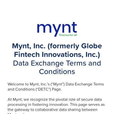
Mynt, Inc. (formerly Globe
Fintech Innovations, Inc.)
Data Exchange Terms and
Conditions
Welcome to Mynt, Inc.’s (“Mynt”) Data Exchange Terms
and Conditions (“DETC”) Page.
At Mynt, we recognize the pivotal role of secure data
processing in fostering innovation. This page serves as
the gateway to collaborative data sharing between