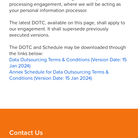
processing engagement, where we will be acting as
your personal information processor.
The latest DOTC, available on this page, shall apply to
our engagement. It shall supersede previously
executed versions.
The DOTC and Schedule may be downloaded through
the links below:
Data Outsourcing Terms & Conditions (Version Date: 15
Jan 2024)
Annex Schedule for Data Outsourcing Terms &
Conditions (Version Date: 15 Jan 2024)
Contact Us