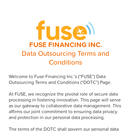
FUSE FINANCING INC.
Data Outsourcing Terms and
Conditions
Welcome to Fuse Financing Inc.’s (“FUSE”) Data
Outsourcing Terms and Conditions (“DOTC”) Page.
At FUSE, we recognize the pivotal role of secure data
processing in fostering innovation. This page will serve
as our gateway to collaborative data management. This
affirms our joint commitment to ensuring data privacy
and protection in our personal data processing.
The terms of the DOTC shall govern our personal data