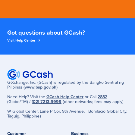
Got questions about GCash?
Visit Help Center
G-Xchange, Inc. (GCash) is regulated by the Bangko Sentral ng
Pilipinas
(www.bsp.gov.ph)
Need Help? Visit the
GCash Help Center
or Call
2882
(Globe/TM) /
(02) 7213-9999
(other networks; fees may apply)
W Global Center, Lane P Cor. 9th Avenue, Bonifacio Global City,
Taguig, Philippines
Customer
Business