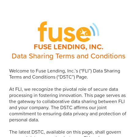
FUSE LENDING, INC.
Data Sharing Terms and Conditions
Welcome to Fuse Lending, Inc.’s (“FLI”) Data Sharing
Terms and Conditions (“DSTC”) Page.
At FLI, we recognize the pivotal role of secure data
processing in fostering innovation. This page serves as
the gateway to collaborative data sharing between FLI
and your company. The DSTC affirms our joint
commitment to ensuring data privacy and protection of
personal data.
The latest DSTC, available on this page, shall govern