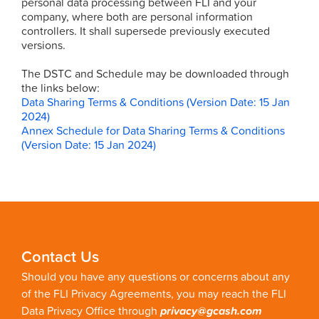
personal data processing between FLI and your
company, where both are personal information
controllers. It shall supersede previously executed
versions.
The DSTC and Schedule may be downloaded through
the links below:
Data Sharing Terms & Conditions (Version Date: 15 Jan
2024)
Annex Schedule for Data Sharing Terms & Conditions
(Version Date: 15 Jan 2024)
Contact Us
Should you have any questions or concerns about any
of the FLI Privacy Agreements, you may reach the FLI
Data Privacy Office through
privacy@gcash.com