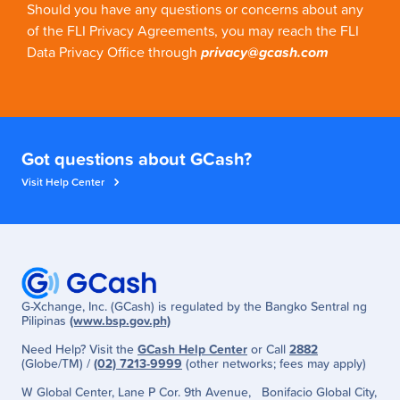
Should you have any questions or concerns about any
of the FLI Privacy Agreements, you may reach the FLI
Data Privacy Office through
privacy@gcash.com
Got questions about GCash?
Visit Help Center
G-Xchange, Inc. (GCash) is regulated by the Bangko Sentral ng
Pilipinas
(www.bsp.gov.ph)
Need Help? Visit the
GCash Help Center
or Call
2882
(Globe/TM) /
(02) 7213-9999
(other networks; fees may apply)
W Global Center, Lane P Cor. 9th Avenue, Bonifacio Global City,