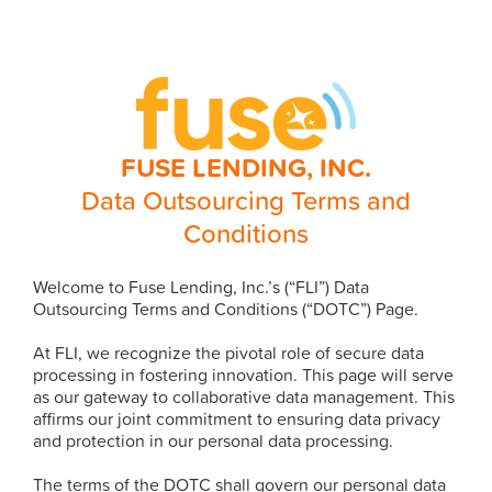
FUSE LENDING, INC.
Data Outsourcing Terms and
Conditions
Welcome to Fuse Lending, Inc.’s (“FLI”) Data
Outsourcing Terms and Conditions (“DOTC”) Page.
At FLI, we recognize the pivotal role of secure data
processing in fostering innovation. This page will serve
as our gateway to collaborative data management. This
affirms our joint commitment to ensuring data privacy
and protection in our personal data processing.
The terms of the DOTC shall govern our personal data