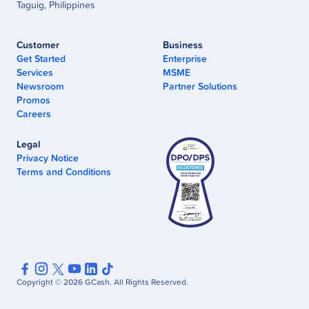
Taguig, Philippines
Customer
Business
Get Started
Enterprise
Services
MSME
Newsroom
Partner Solutions
Promos
Careers
Legal
Privacy Notice
Terms and Conditions
Copyright ©
2026
GCash. All Rights Reserved.