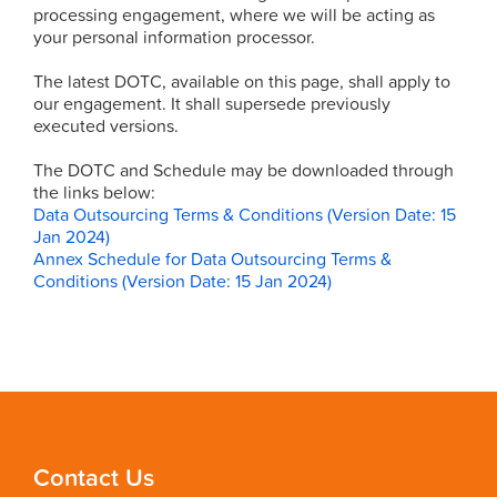
processing engagement, where we will be acting as
your personal information processor.
The latest DOTC, available on this page, shall apply to
our engagement. It shall supersede previously
executed versions.
The DOTC and Schedule may be downloaded through
the links below:
Data Outsourcing Terms & Conditions (Version Date: 15
Jan 2024)
Annex Schedule for Data Outsourcing Terms &
Conditions (Version Date: 15 Jan 2024)
Contact Us